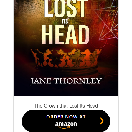
The Crown that Lost its Head