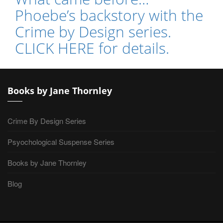
Phoebe’s backstory with the
Crime by Design series.
CLICK HERE for details.
Books by Jane Thornley
Crime By Design Series
Psyochological Suspense Series
Books by Jane Thornley
Blog