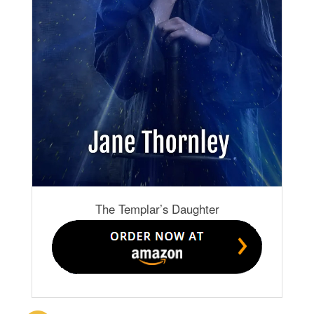
The Templar’s Daughter