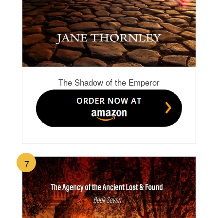
The Shadow of the Emperor
7