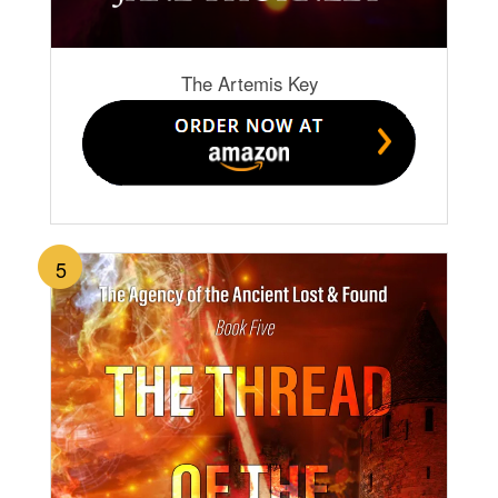
The Artemis Key
5