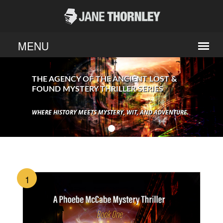
THE AGENCY OF THE ANCIENT LOST &
FOUND MYSTERY THRILLER SERIES
WHERE HISTORY MEETS MYSTERY, WIT, AND ADVENTURE.
1