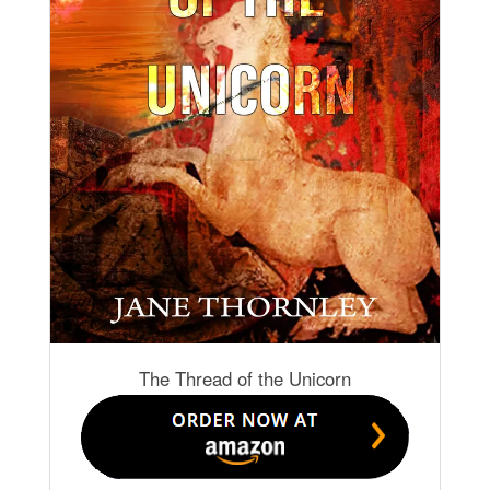
The Thread of the Unicorn