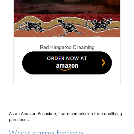
Red Kangaroo Dreaming
As an Amazon Associate, I earn commission from qualifying
purchases.
What came before…