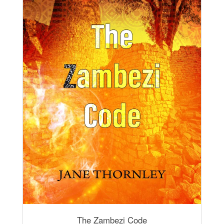
The Zambezi Code