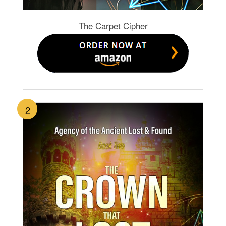
The Carpet Cipher
2