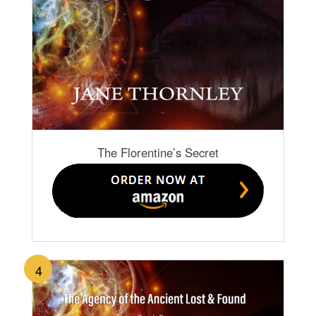
The Florentine’s Secret
4